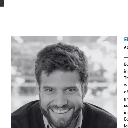
E
A
E
i
Th
wi
of
g
se
in
E
la