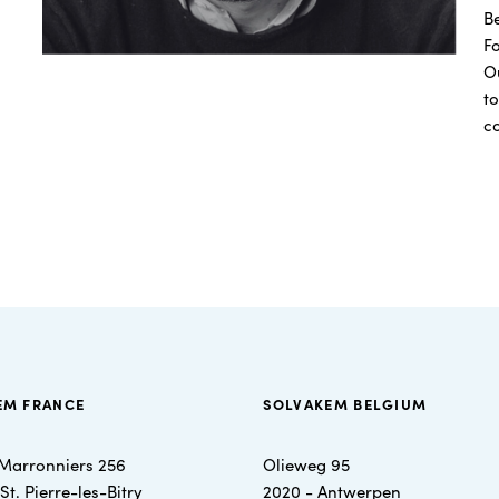
B
F
Ou
to
c
EM FRANCE
SOLVAKEM BELGIUM
Marronniers 256
Olieweg 95
t. Pierre-les-Bitry
2020 - Antwerpen