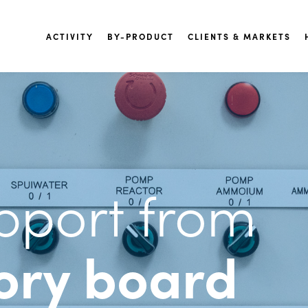
ACTIVITY
BY-PRODUCT
CLIENTS & MARKETS
pport from
ory board