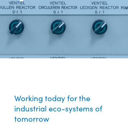
Working today for the
industrial eco-systems of
tomorrow