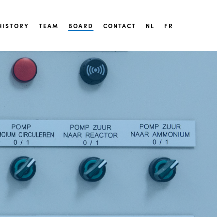
HISTORY
TEAM
BOARD
CONTACT
NL
FR