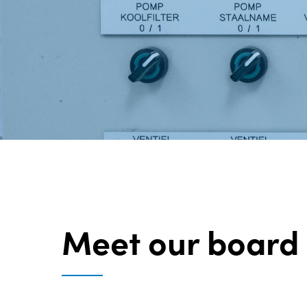
Meet our board