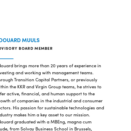
DOUARD MUULS
DVISORY BOARD MEMBER
douard brings more than 20 years of experience in
nvesting and working with management teams.
rough Transition Capital Partners, or previously
thin the KKR and Virgin Group teams, he strives to
fer active, financial, and human support to the
rowth of companies in the industrial and consumer
ctors. His passion for sustainable technologies and
dustry makes him a key asset to our mission.
douard graduated with a MBEng, magna cum
ude, from Solvay Business School in Brussels,