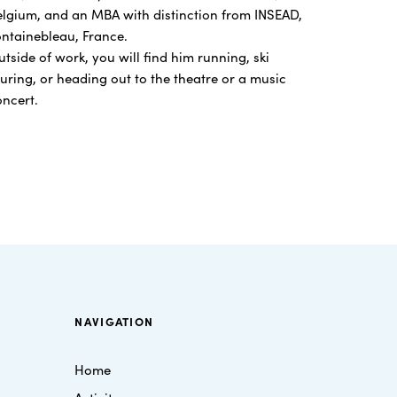
elgium, and an MBA with distinction from INSEAD,
ontainebleau, France.
tside of work, you will find him running, ski
uring, or heading out to the theatre or a music
oncert.
NAVIGATION
Home