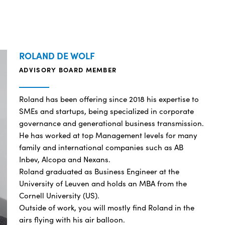
ROLAND DE WOLF
ADVISORY BOARD MEMBER
Roland has been offering since 2018 his expertise to
SMEs and startups, being specialized in corporate
governance and generational business transmission.
He has worked at top Management levels for many
family and international companies such as AB
Inbev, Alcopa and Nexans.
Roland graduated as Business Engineer at the
University of Leuven and holds an MBA from the
Cornell University (US).
Outside of work, you will mostly find Roland in the
airs flying with his air balloon.