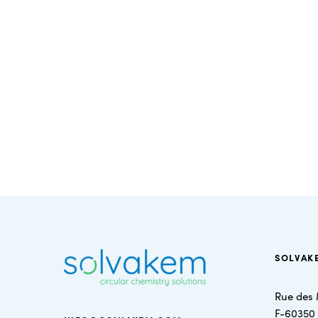
SOLVAK
Rue des 
F-60350 S