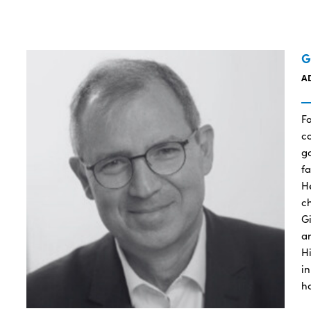
G
A
F
co
g
f
H
c
G
a
Hi
in
h