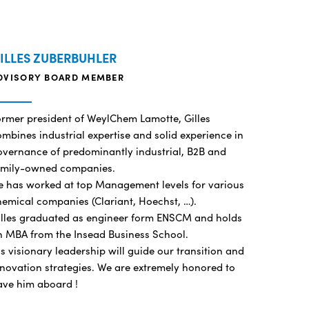
ILLES ZUBERBUHLER
DVISORY BOARD MEMBER
ormer president of WeylChem Lamotte, Gilles
mbines industrial expertise and solid experience in
overnance of predominantly industrial, B2B and
amily-owned companies.
e has worked at top Management levels for various
hemical companies (Clariant, Hoechst, …).
illes graduated as engineer form ENSCM and holds
n MBA from the Insead Business School.
s visionary leadership will guide our transition and
novation strategies. We are extremely honored to
ave him aboard !